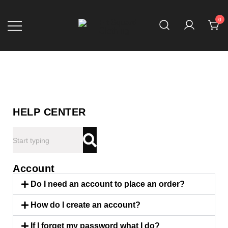
0
Fit Squard Clothing
HELP CENTER
Account
Do I need an account to place an order?
How do I create an account?
If I forget my password what I do?