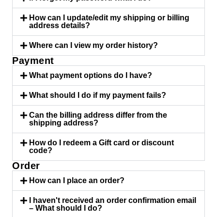
How can I update/edit my shipping or billing
address details?
Where can I view my order history?
Payment
What payment options do I have?
What should I do if my payment fails?
Can the billing address differ from the
shipping address?
How do I redeem a Gift card or discount
code?
Order
How can I place an order?
I haven't received an order confirmation email
– What should I do?