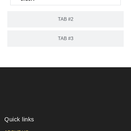
TAB #2
TAB #3
Quick links