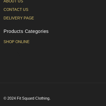
ABOUT US
CONTACT US
DELIVERY PAGE
Products Categories
SHOP ONLINE
© 2024 Fit Squard Clothing.