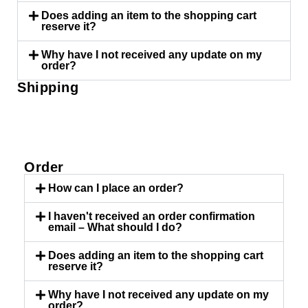
Does adding an item to the shopping cart
reserve it?
Why have I not received any update on my
order?
Shipping
TAB #1
Order
How can I place an order?
I haven't received an order confirmation
email – What should I do?
Does adding an item to the shopping cart
reserve it?
Why have I not received any update on my
order?