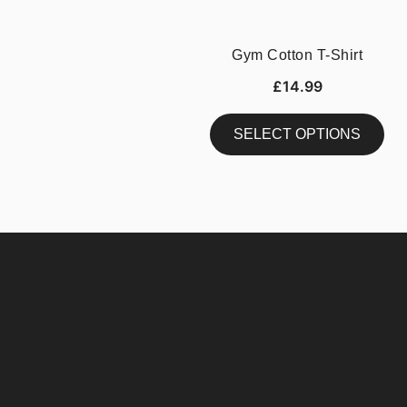
Gym Cotton T-Shirt
£
14.99
SELECT OPTIONS
This
product
has
multiple
variants.
The
options
may
be
chosen
on