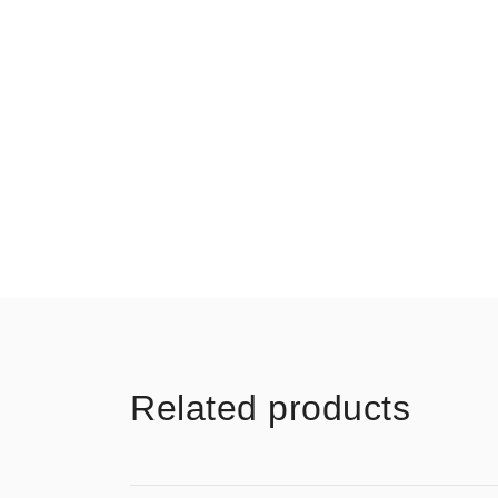
Related products