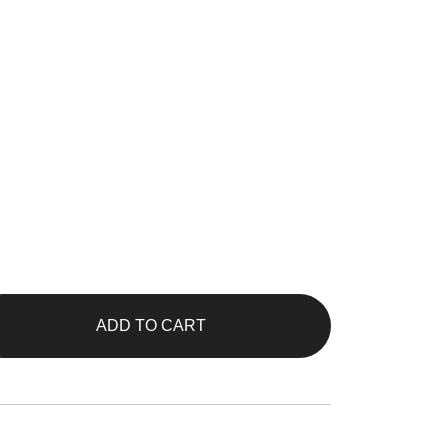
ADD TO CART