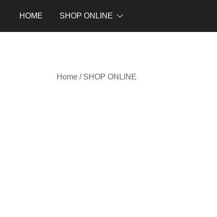
Skip
HOME
SHOP ONLINE
to
content
Home
/
SHOP ONLINE