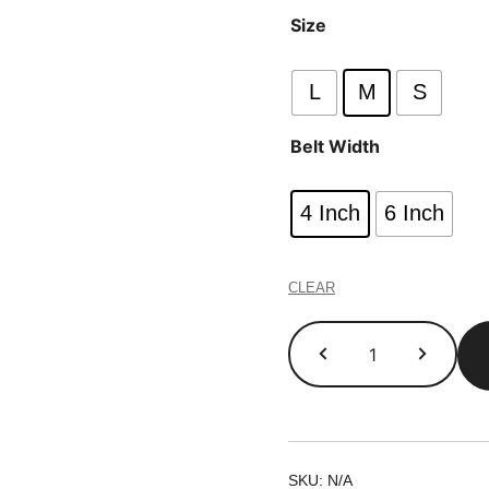
Size
L
M
S
Belt Width
4 Inch
6 Inch
CLEAR
Gym
Belts
quantity
SKU:
N/A