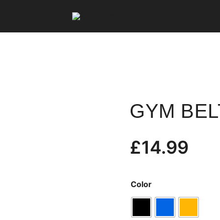
Fit Squard Clothing
GYM BEL
£
14.99
Color