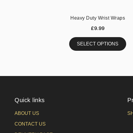
Heavy Duty Wrist Wraps
£
9.99
SELECT OPTIONS
This
product
has
multiple
variants.
The
Quick links
P
options
may
ABOUT US
S
be
chosen
CONTACT US
on