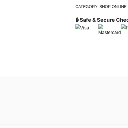
CATEGORY:
SHOP ONLINE
🔒 Safe & Secure Che