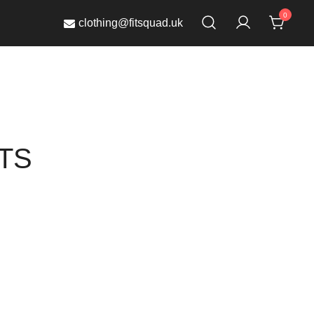
0
clothing@fitsquad.uk
TS