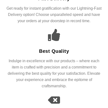
Get ready for instant gratification with our Lightning-Fast
Delivery option! Choose unparalleled speed and have
your orders at your doorstep in record time.
Best Quality
Indulge in excellence with our products – where each
item is crafted with precision and a commitment to
delivering the best quality for your satisfaction. Elevate
your experience and embrace the epitome of
craftsmanship.