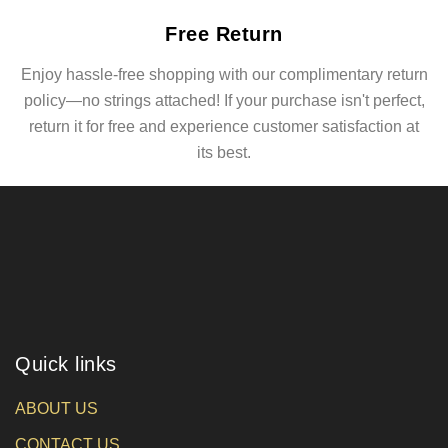
Free Return
Enjoy hassle-free shopping with our complimentary return
policy—no strings attached! If your purchase isn't perfect,
return it for free and experience customer satisfaction at
its best.
Quick links
ABOUT US
CONTACT US