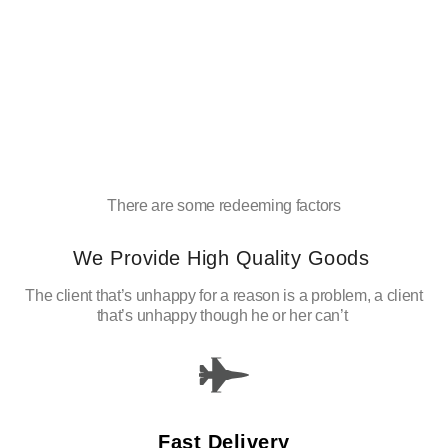
There are some redeeming factors
We Provide High Quality Goods
The client that’s unhappy for a reason is a problem, a client
that’s unhappy though he or her can’t
Fast Delivery