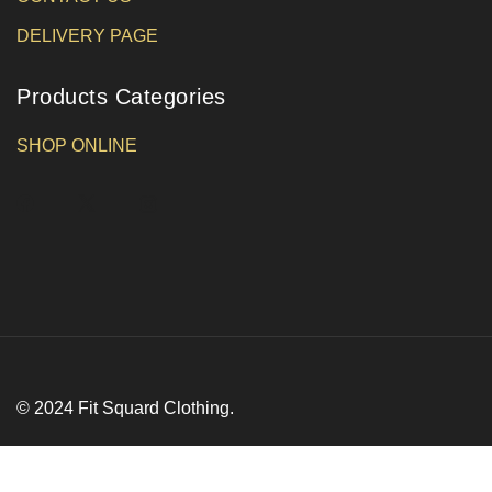
DELIVERY PAGE
Products Categories
SHOP ONLINE
© 2024 Fit Squard Clothing.